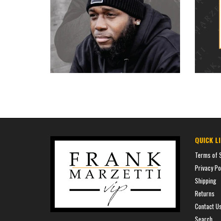
$35.00
price
QUICK L
Terms of 
Privacy Po
Shipping
Returns
Contact U
Search