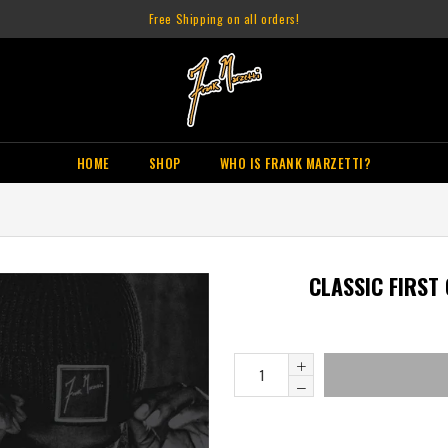
Free Shipping on all orders!
HOME
SHOP
WHO IS FRANK MARZETTI?
CLASSIC FIRST