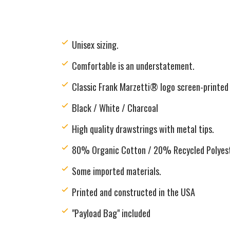
Unisex sizing.
Comfortable is an understatement.
Classic Frank Marzetti® logo screen-printed 
Black / White / Charcoal
H
igh quality drawstrings with metal tips.
80% Organic Cotton / 20% Recycled Polyes
Some imported materials.
Printed and constructed in the USA
"Payload Bag" included