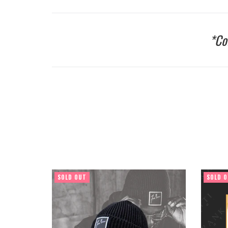
*Co
SOLD OUT
SOLD 
Regular