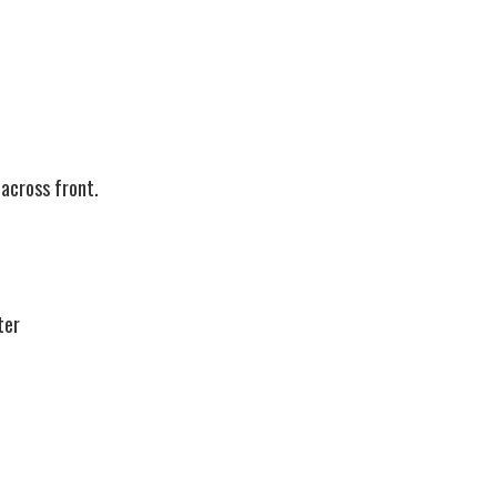
across front.
ter