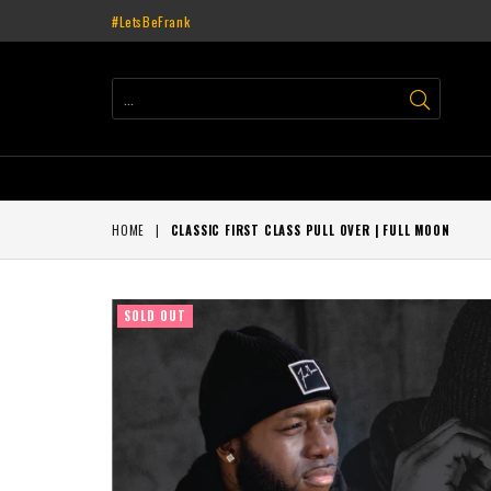
#LetsBeFrank
SUBMIT
HOME
|
CLASSIC FIRST CLASS PULL OVER | FULL MOON
SOLD OUT