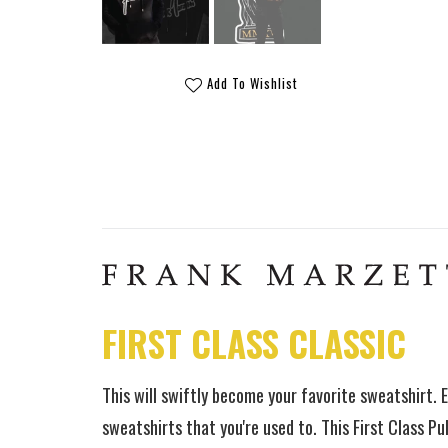
Add To Wishlist
FIRST CLASS CLASSIC
This will swiftly become your favorite sweatshirt.
E
sweatshirts that you're used to. This First Class Pull