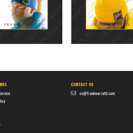
$35.00
$35.00
price
price
INKS
CONTACT US
Service
cs@frankmarzetti.com
licy
s