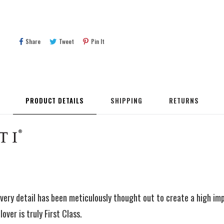
Share
Tweet
Pin
Share
Tweet
Pin It
On
On
On
Facebook
Twitter
Pinterest
PRODUCT DETAILS
SHIPPING
RETURNS
very detail has been meticulously thought out to create a high im
over is truly First Class.