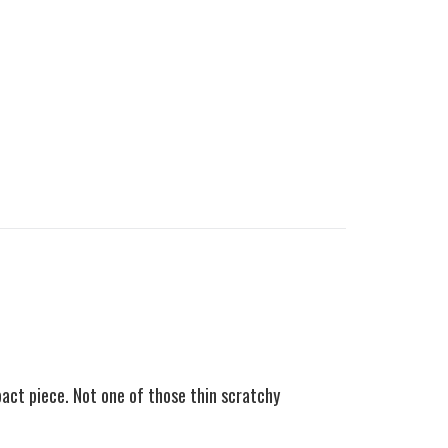
pact piece.
Not one of those thin scratchy