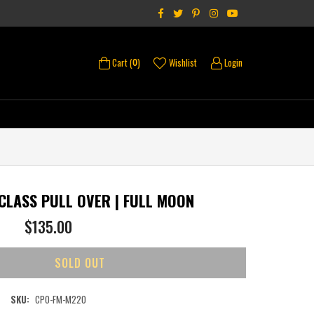
Facebook
Twitter
Pinterest
Instagram
YouTube
Cart (
)
Wishlist
Login
0
 CLASS PULL OVER | FULL MOON
Regular
$135.00
price
SOLD OUT
SKU:
CPO-FM-M220