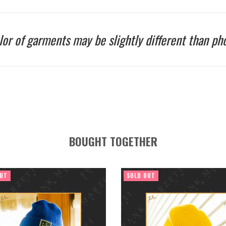
lor of garments may be slightly different than pho
BOUGHT TOGETHER
OUT
SOLD OUT
Regular
Regular