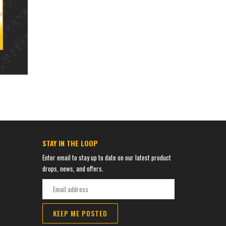
STAY IN THE LOOP
Enter email to stay up to date on our latest product
drops, news, and offers.
KEEP ME POSTED