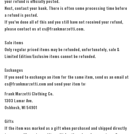
your refund is officially posted.
Next, contact your bank. There is often some processing time before
a refund is posted.
If you’ve done all of this and you still have not received your refund,
please contact us at cs@frankmarzetti.com.
Sale items
Only regular priced items may be refunded, unfortunately, sale &
Limited Edition/Exclusive items cannot be refunded.
Exchanges
If you need to exchange an item for the same item, send us an email at
cs@frankmarzetti.com and send your item to:
Frank Marzetti Clothing Co.
1303 Lamar Ave.
Oshkosh, WI 54901
Gifts
If the item was marked as a gift when purchased and shipped directly