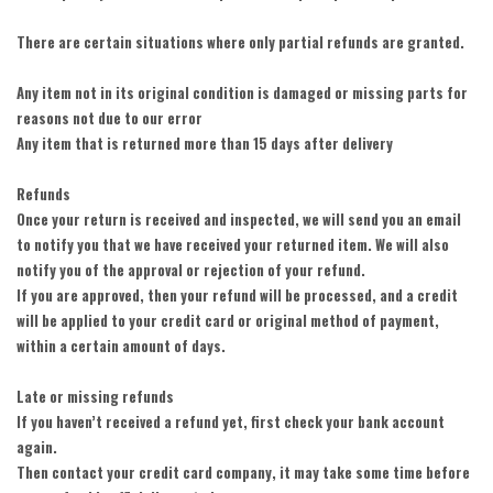
There are certain situations where only partial refunds are granted.
Any item not in its original condition is damaged or missing parts for
reasons not due to our error
Any item that is returned more than 15 days after delivery
Refunds
Once your return is received and inspected, we will send you an email
to notify you that we have received your returned item. We will also
notify you of the approval or rejection of your refund.
If you are approved, then your refund will be processed, and a credit
will be applied to your credit card or original method of payment,
within a certain amount of days.
Late or missing refunds
If you haven’t received a refund yet, first check your bank account
again.
Then contact your credit card company, it may take some time before