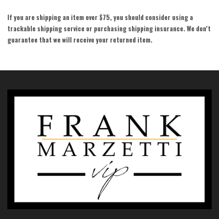
If you are shipping an item over $75, you should consider using a
trackable shipping service or purchasing shipping insurance. We don’t
guarantee that we will receive your returned item.