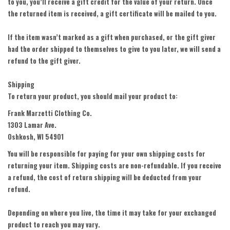
to you, you’ll receive a gift credit for the value of your return. Once
the returned item is received, a gift certificate will be mailed to you.
If the item wasn’t marked as a gift when purchased, or the gift giver
had the order shipped to themselves to give to you later, we will send a
refund to the gift giver.
Shipping
To return your product, you should mail your product to:
Frank Marzetti Clothing Co.
1303 Lamar Ave.
Oshkosh, WI 54901
You will be responsible for paying for your own shipping costs for
returning your item. Shipping costs are non-refundable. If you receive
a refund, the cost of return shipping will be deducted from your
refund.
Depending on where you live, the time it may take for your exchanged
product to reach you may vary.