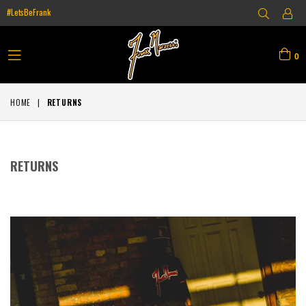
#LetsBeFrank
0
expand/collapse
HOME
|
RETURNS
RETURNS