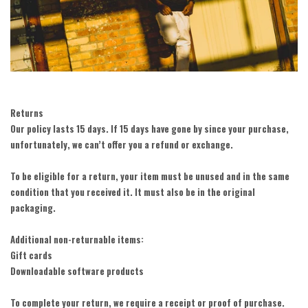
Returns
Our policy lasts 15 days. If 15 days have gone by since your purchase,
unfortunately, we can’t offer you a refund or exchange.
To be eligible for a return, your item must be unused and in the same
condition that you received it. It must also be in the original
packaging.
Additional non-returnable items:
Gift cards
Downloadable software products
To complete your return, we require a receipt or proof of purchase.