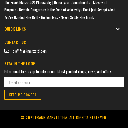
The Frank Marzetti® Philosophy | Honor your Commitments - Move with
Purpose - Remain Dangerous in the Face of Adversity - Don't just Accept what
You're Handed - Be Bold - Be Fearless - Never Settle - Be Frank
QUICK LINKS
CONTACT US
cs@frankmarzetti.com
STAY IN THE LOOP
Enter email to stay up to date on our latest product drops, news, and offers.
KEEP ME POSTED
© 2021 FRANK MARZETTI®.
ALL RIGHTS RESERVED.