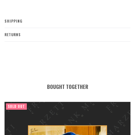
SHIPPING
RETURNS
BOUGHT TOGETHER
SOLD OUT